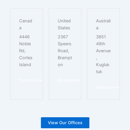
Canad
United
Australi
a
States
a
4446
2367
3851
Noble
Speers
49th
Rd,
Road,
Avenue
Cortes
Brampt
,
Island
on
Kugluk
tuk
Direction
Direction
Direction
View Our Offices