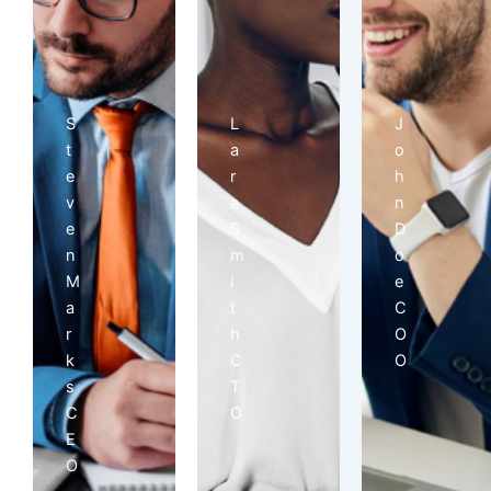
S
L
J
t
a
o
e
r
h
v
a
n
e
S
D
n
m
o
M
i
e
a
t
C
r
h
O
k
C
O
s
T
C
O
E
O