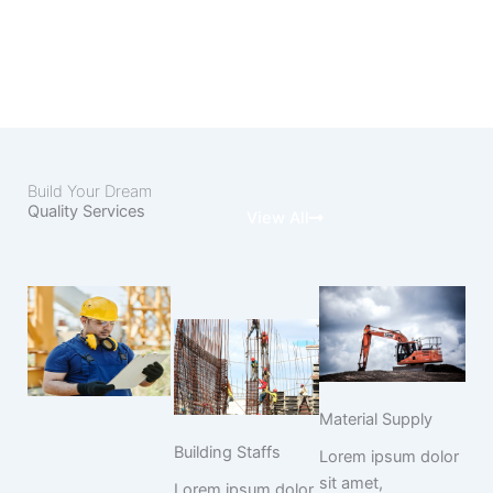
Build Your Dream
Quality Services
View All
Material Supply
Building Staffs
Lorem ipsum dolor
sit amet,
Lorem ipsum dolor