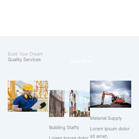
Build Your Dream
Quality Services
View All
Material Supply
Building Staffs
Lorem ipsum dolor
sit amet,
Lorem ipsum dolor