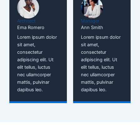
Architect
Manager
Ema Romero
Ann Smith
Lorem ipsum dolor
Lorem ipsum dolor
sit amet,
sit amet,
consectetur
consectetur
adipiscing elit. Ut
adipiscing elit. Ut
elit tellus, luctus
elit tellus, luctus
nec ullamcorper
nec ullamcorper
mattis, pulvinar
mattis, pulvinar
dapibus leo.
dapibus leo.