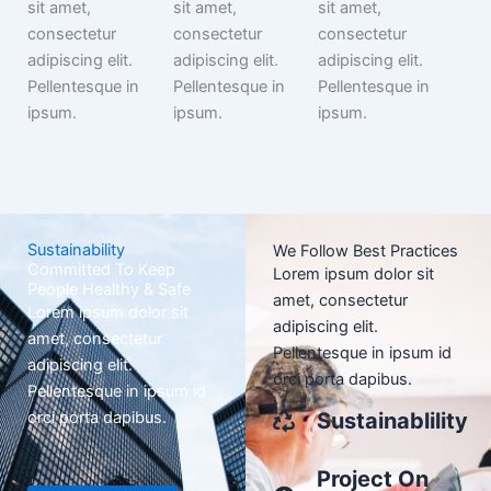
sit amet,
sit amet,
sit amet,
consectetur
consectetur
consectetur
adipiscing elit.
adipiscing elit.
adipiscing elit.
Pellentesque in
Pellentesque in
Pellentesque in
ipsum.
ipsum.
ipsum.
Sustainability
We Follow Best Practices
Committed To Keep
Lorem ipsum dolor sit
People Healthy & Safe
amet, consectetur
Lorem ipsum dolor sit
adipiscing elit.
amet, consectetur
Pellentesque in ipsum id
adipiscing elit.
orci porta dapibus.
Pellentesque in ipsum id
orci porta dapibus.
Sustainablility
Project On