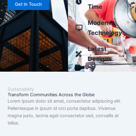
Get In Touch
Time
Modern
Technology
Latest
Designs
Sustainability
Transform Communities Across the Globe
Lorem ipsum dolor sit amet, consectetur adipiscing elit.
Pellentesque in ipsum id orci porta dapibus. Vivamus
magna justo, lacinia eget consectetur sed, convallis at
tellus.