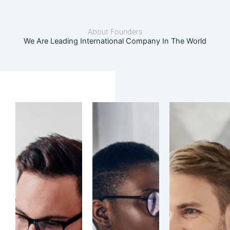
About Founders
We Are Leading International Company In The World