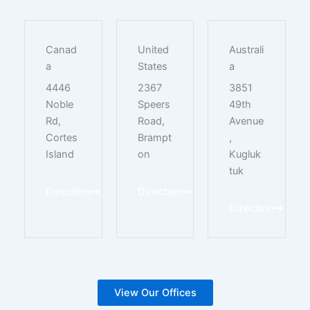
Canad
United
Australi
a
States
a
4446
2367
3851
Noble
Speers
49th
Rd,
Road,
Avenue
Cortes
Brampt
,
Island
on
Kugluk
tuk
Direction
Direction
Direction
View Our Offices