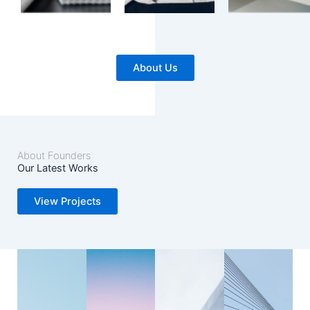
About Us
About Founders
Our Latest Works
View Projects