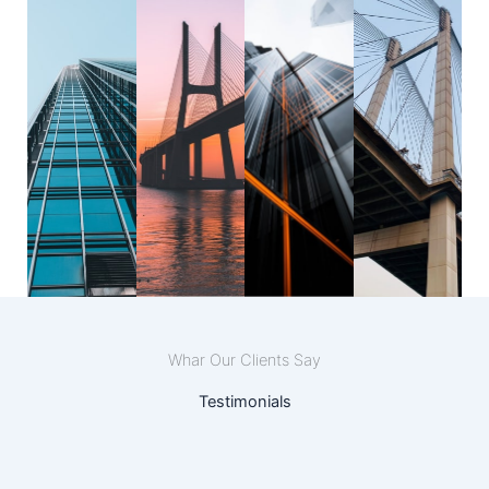
Whar Our Clients Say
Testimonials