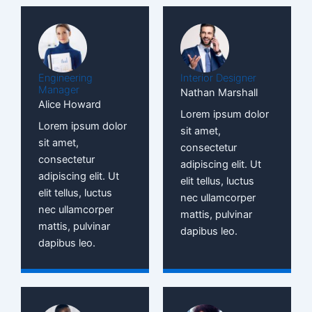
Engineering
Interior Designer
Manager
Nathan Marshall
Alice Howard
Lorem ipsum dolor
Lorem ipsum dolor
sit amet,
sit amet,
consectetur
consectetur
adipiscing elit. Ut
adipiscing elit. Ut
elit tellus, luctus
elit tellus, luctus
nec ullamcorper
nec ullamcorper
mattis, pulvinar
mattis, pulvinar
dapibus leo.
dapibus leo.