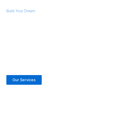
Build Your Dream
Vision Got Larger
Lorem ipsum dolor sit amet, consectetur adipiscing elit.
Nulla porttitor accumsan tincidunt. Donec rutrum congue
leo eget malesuada. Nulla porttitor accumsan tincidunt.
Donec rutrum congue leo eget malesuada. Curabitur arcu
erat, accumsan id imperdiet et, porttitor at sem.
Our Services
Contact Us