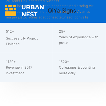
25 Years Of Undefeated Success
Home
Skip
Lorem ipsum dolor sit amet, consectetur adipiscing elit.
to
QiYa Signs
Pellentesque in ipsum id orci porta dapibus. Vivamus
content
magna justo, lacinia eget consectetur sed, convallis .
Work With Us
512+
25+
Years of experience with
Successfully Project
proud
Finished.
1120+
1520+
Revenue in 2017
Colleagues & counting
investment
more daily