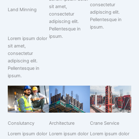
consectetur
sit amet,
Land Minning
adipiscing elit.
consectetur
Pellentesque in
adipiscing elit.
ipsum.
Pellentesque in
ipsum.
Lorem ipsum dolor
sit amet,
consectetur
adipiscing elit.
Pellentesque in
ipsum.
Conslutancy
Architecture
Crane Service
Lorem ipsum dolor
Lorem ipsum dolor
Lorem ipsum dolor