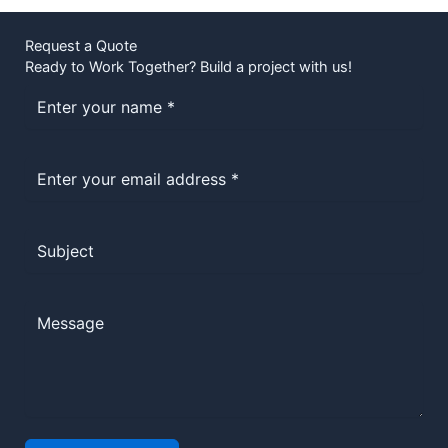
Request a Quote
Ready to Work Together? Build a project with us!