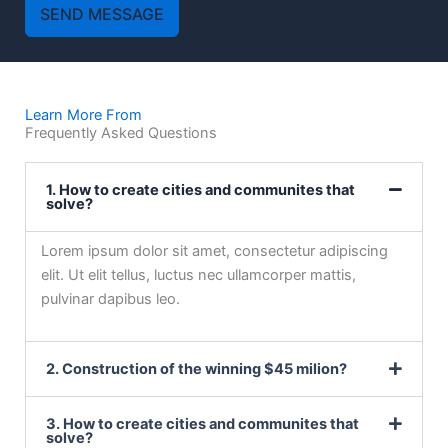
SEND MESSAGE
Learn More From
Frequently Asked Questions
1. How to create cities and communites that
solve?
Lorem ipsum dolor sit amet, consectetur adipiscing
elit. Ut elit tellus, luctus nec ullamcorper mattis,
pulvinar dapibus leo.
2. Construction of the winning $45 milion?
3. How to create cities and communites that
solve?