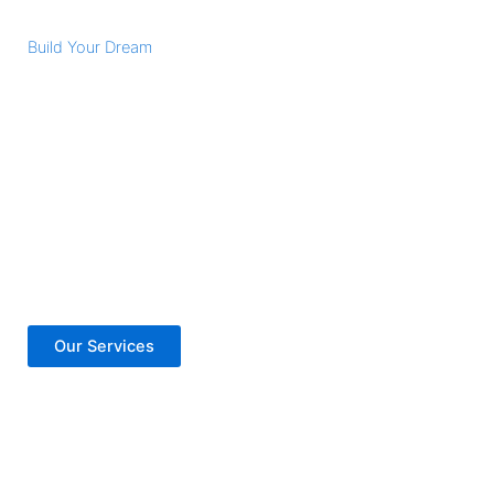
Build Your Dream
Vision Got Larger
Lorem ipsum dolor sit amet, consectetur adipiscing elit.
Nulla porttitor accumsan tincidunt. Donec rutrum congue
leo eget malesuada. Nulla porttitor accumsan tincidunt.
Donec rutrum congue leo eget malesuada. Curabitur arcu
erat, accumsan id imperdiet et, porttitor at sem.
Our Services
Contact Us