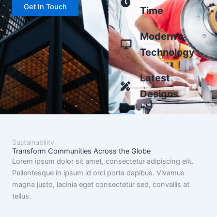
Get In Touch
Time
Modern
Technology
Latest
Designs
Sustainability
Transform Communities Across the Globe
Lorem ipsum dolor sit amet, consectetur adipiscing elit.
Pellentesque in ipsum id orci porta dapibus. Vivamus
magna justo, lacinia eget consectetur sed, convallis at
tellus.