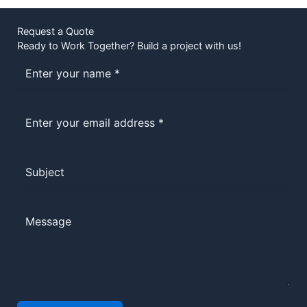
Request a Quote
Ready to Work Together? Build a project with us!