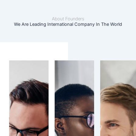
About Founders
We Are Leading International Company In The World