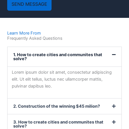
SEND MESSAGE
Learn More From
Frequently Asked Questions
1. How to create cities and communites that
solve?
Lorem ipsum dolor sit amet, consectetur adipiscing
elit. Ut elit tellus, luctus nec ullamcorper mattis,
pulvinar dapibus leo.
2. Construction of the winning $45 milion?
3. How to create cities and communites that
solve?