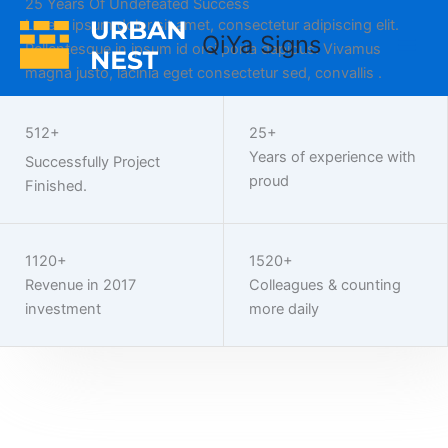
25 Years Of Undefeated Success
Home
Skip
Lorem ipsum dolor sit amet, consectetur adipiscing elit.
to
QiYa Signs
Pellentesque in ipsum id orci porta dapibus. Vivamus
content
magna justo, lacinia eget consectetur sed, convallis .
Work With Us
512+
25+
Years of experience with
Successfully Project
proud
Finished.
1120+
1520+
Revenue in 2017
Colleagues & counting
investment
more daily