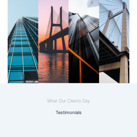
Whar Our Clients Say
Testimonials