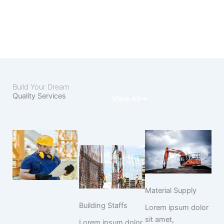
Build Your Dream
Quality Services
View All
Material Supply
Building Staffs
Lorem ipsum dolor
sit amet,
Lorem ipsum dolor