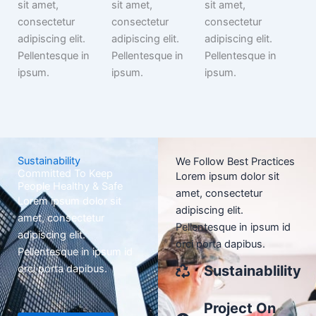
sit amet,
sit amet,
sit amet,
consectetur
consectetur
consectetur
adipiscing elit.
adipiscing elit.
adipiscing elit.
Pellentesque in
Pellentesque in
Pellentesque in
ipsum.
ipsum.
ipsum.
Sustainability
We Follow Best Practices
Committed To Keep
Lorem ipsum dolor sit
People Healthy & Safe
amet, consectetur
Lorem ipsum dolor sit
adipiscing elit.
amet, consectetur
Pellentesque in ipsum id
adipiscing elit.
orci porta dapibus.
Pellentesque in ipsum id
orci porta dapibus.
Sustainablility
Project On