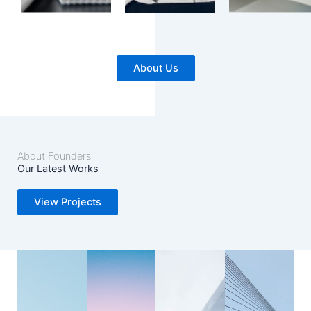
About Us
About Founders
Our Latest Works
View Projects