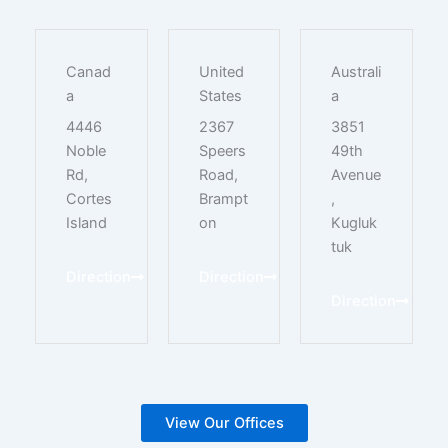
Canad
United
Australi
a
States
a
4446
2367
3851
Noble
Speers
49th
Rd,
Road,
Avenue
Cortes
Brampt
,
Island
on
Kugluk
tuk
Direction
Direction
Direction
View Our Offices