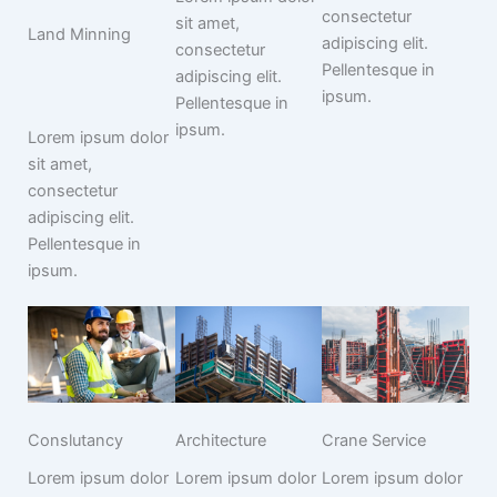
consectetur
sit amet,
Land Minning
adipiscing elit.
consectetur
Pellentesque in
adipiscing elit.
ipsum.
Pellentesque in
ipsum.
Lorem ipsum dolor
sit amet,
consectetur
adipiscing elit.
Pellentesque in
ipsum.
Conslutancy
Architecture
Crane Service
Lorem ipsum dolor
Lorem ipsum dolor
Lorem ipsum dolor