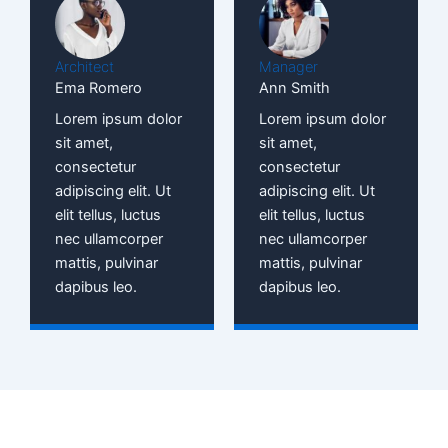
Architect
Manager
Ema Romero
Ann Smith
Lorem ipsum dolor
Lorem ipsum dolor
sit amet,
sit amet,
consectetur
consectetur
adipiscing elit. Ut
adipiscing elit. Ut
elit tellus, luctus
elit tellus, luctus
nec ullamcorper
nec ullamcorper
mattis, pulvinar
mattis, pulvinar
dapibus leo.
dapibus leo.