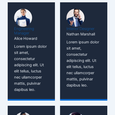
Engineering
Interior Designer
Manager
Nathan Marshall
Alice Howard
Lorem ipsum dolor
Lorem ipsum dolor
sit amet,
sit amet,
consectetur
consectetur
adipiscing elit. Ut
adipiscing elit. Ut
elit tellus, luctus
elit tellus, luctus
nec ullamcorper
nec ullamcorper
mattis, pulvinar
mattis, pulvinar
dapibus leo.
dapibus leo.